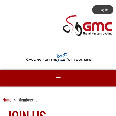
Log in
Home
Membership