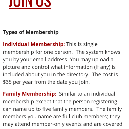
JOIN US
Types of Membership
Individual Membership:
This is single
membership for one person. The system knows
you by your email address. You may upload a
picture and control what information (if any) is
included about you in the directory. The cost is
$35 per year from the date you join.
Family Membership:
Similar to an individual
membership except that the person registering
can name up to five family members. The family
members you name are full club members; they
may attend member-only events and are covered