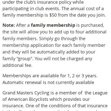
under the club's insurance policy while
participating in club events. The annual cost of a
family membership is $50 from the date you join.
Note:
After a
family membership
is purchased,
the site will allow you to add up to four additional
family members. Simply go through the
membership application for each family member
and they will be automatically added to your
family "group". You will not be charged any
additional fee.
Memberships are available for 1, 2 or 3 years.
Automatic renewal is not currently available
Grand Masters Cycling is a member of the
League
of American Bicyclists
which provides our
insurance. One of the conditions of that insurance