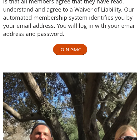
is that all members agree that they have read,
understand and agree to a
Waiver of Liability
.
Our
automated membership system identifies you by
your email address. You will log in with your email
address and password.
JOIN GMC